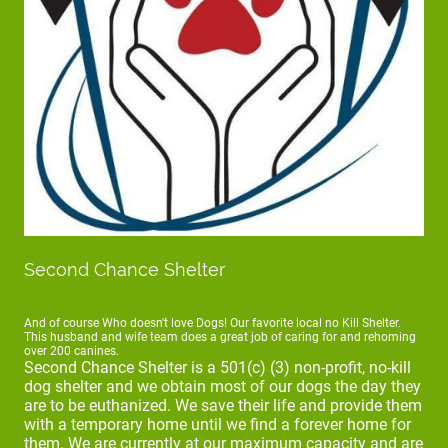
Second Chance Shelter
And of course Who doesn't love Dogs! Our favorite local no Kill Shelter.
This husband and wife team does a great job of caring for and rehoming
over 200 canines.
Second Chance Shelter is a 501(c) (3) non-profit, no-kill
dog shelter and we obtain most of our dogs the day they
are to be euthanized. We save their life and provide them
with a temporary home until we find a forever home for
them. We are currently at our maximum capacity and are