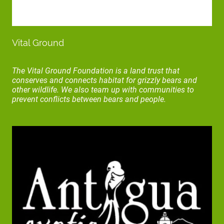
Vital Ground
The Vital Ground Foundation is a land trust that
conserves and connects habitat for grizzly bears and
other wildlife. We also team up with communities to
prevent conflicts between bears and people.