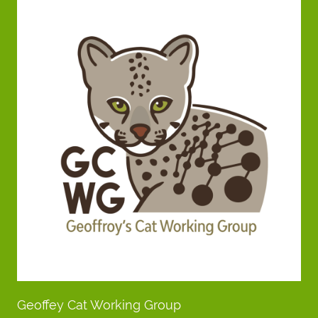
Geoffey Cat Working Group