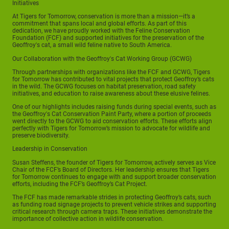
Initiatives
At Tigers for Tomorrow, conservation is more than a mission—it’s a
commitment that spans local and global efforts. As part of this
dedication, we have proudly worked with the Feline Conservation
Foundation (FCF) and supported initiatives for the preservation of the
Geoffroy's cat, a small wild feline native to South America.
Our Collaboration with the Geoffroy's Cat Working Group (GCWG)
Through partnerships with organizations like the FCF and GCWG, Tigers
for Tomorrow has contributed to vital projects that protect Geoffroy’s cats
in the wild. The GCWG focuses on habitat preservation, road safety
initiatives, and education to raise awareness about these elusive felines.
One of our highlights includes raising funds during special events, such as
the Geoffroy's Cat Conservation Paint Party, where a portion of proceeds
went directly to the GCWG to aid conservation efforts. These efforts align
perfectly with Tigers for Tomorrow’s mission to advocate for wildlife and
preserve biodiversity.
Leadership in Conservation
Susan Steffens, the founder of Tigers for Tomorrow, actively serves as Vice
Chair of the FCF’s Board of Directors. Her leadership ensures that Tigers
for Tomorrow continues to engage with and support broader conservation
efforts, including the FCF’s Geoffroy’s Cat Project.
The FCF has made remarkable strides in protecting Geoffroy’s cats, such
as funding road signage projects to prevent vehicle strikes and supporting
critical research through camera traps. These initiatives demonstrate the
importance of collective action in wildlife conservation.