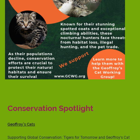
Conservation Spotlight
Geoffroy's Cats
Supporting Global Conservation: Tigers for Tomorrow and Geoffroy's Cat