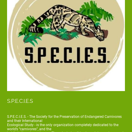
S.P.E.C.I.E.S
S.P.E.C.I.E.S. - The Society for the Preservation of Endangered Carnivores
and their International
Ecological Study - is the only organization completely dedicated to the
world’s “carnivores”, and the