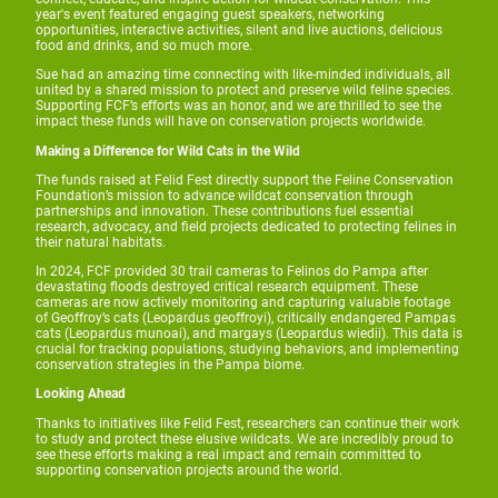
year's event featured engaging guest speakers, networking
opportunities, interactive activities, silent and live auctions, delicious
food and drinks, and so much more.
Sue had an amazing time connecting with like-minded individuals, all
united by a shared mission to protect and preserve wild feline species.
Supporting FCF’s efforts was an honor, and we are thrilled to see the
impact these funds will have on conservation projects worldwide.
Making a Difference for Wild Cats in the Wild
The funds raised at Felid Fest directly support the Feline Conservation
Foundation’s mission to advance wildcat conservation through
partnerships and innovation. These contributions fuel essential
research, advocacy, and field projects dedicated to protecting felines in
their natural habitats.
In 2024, FCF provided 30 trail cameras to Felinos do Pampa after
devastating floods destroyed critical research equipment. These
cameras are now actively monitoring and capturing valuable footage
of Geoffroy’s cats (Leopardus geoffroyi), critically endangered Pampas
cats (Leopardus munoai), and margays (Leopardus wiedii). This data is
crucial for tracking populations, studying behaviors, and implementing
conservation strategies in the Pampa biome.
Looking Ahead
Thanks to initiatives like Felid Fest, researchers can continue their work
to study and protect these elusive wildcats. We are incredibly proud to
see these efforts making a real impact and remain committed to
supporting conservation projects around the world.