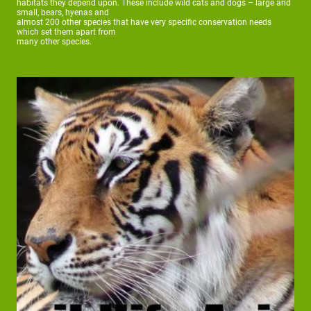
habitats they depend upon. These include wild cats and dogs – large and
small, bears, hyenas and
almost 200 other species that have very specific conservation needs
which set them apart from
many other species.