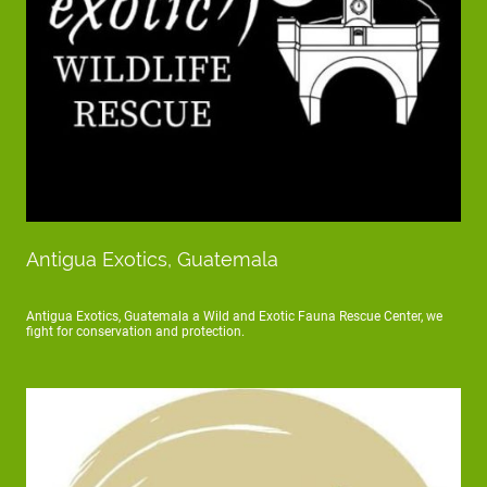
Antigua Exotics, Guatemala
Antigua Exotics, Guatemala a Wild and Exotic Fauna Rescue Center, we
fight for conservation and protection.