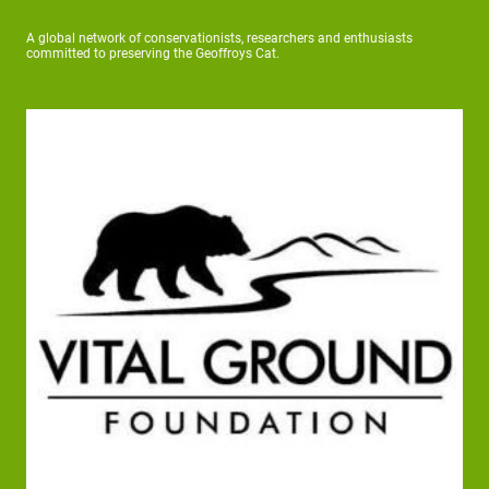
A global network of conservationists, researchers and enthusiasts
committed to preserving the Geoffroys Cat.