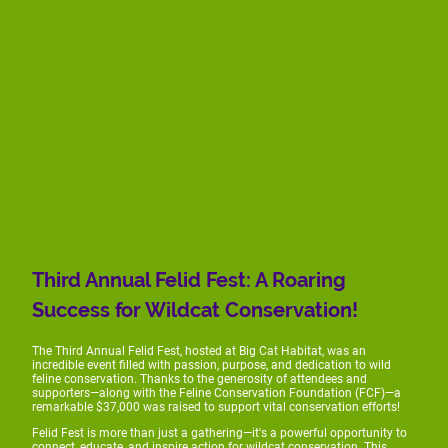
Third Annual Felid Fest: A Roaring
Success for Wildcat Conservation!
The Third Annual Felid Fest, hosted at Big Cat Habitat, was an
incredible event filled with passion, purpose, and dedication to wild
feline conservation. Thanks to the generosity of attendees and
supporters—along with the Feline Conservation Foundation (FCF)—a
remarkable $37,000 was raised to support vital conservation efforts!
Felid Fest is more than just a gathering—it's a powerful opportunity to
connect, educate, and inspire action for wildcat conservation. This