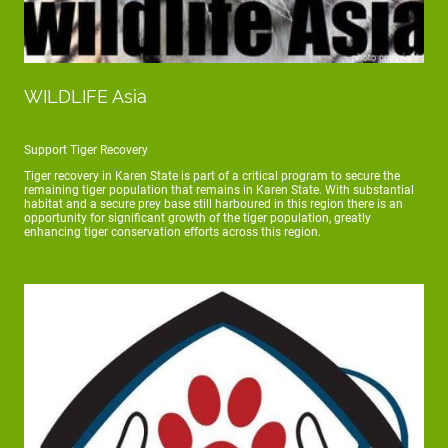
WILDLIFE Asia
Support Tiger Recovery
Tiger recovery in Karen State is part of a critical program to secure the
remaining tiger population that remains in Karen State. With substantial
habitat and a secure prey base still harboured in this region there is an
opportunity for significant growth of the tiger population, greatly
enhancing tiger conservation efforts across this region.