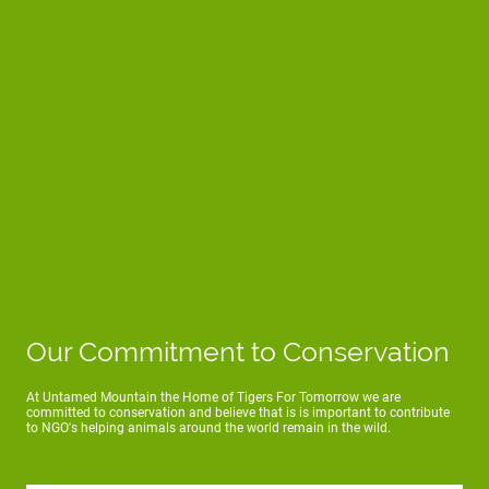
Our Commitment to Conservation
At Untamed Mountain the Home of Tigers For Tomorrow we are
committed to conservation and believe that is is important to contribute
to NGO's helping animals around the world remain in the wild.