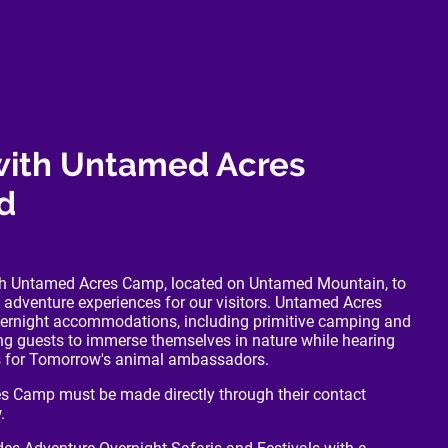
with Untamed Acres
d
ith Untamed Acres Camp, located on Untamed Mountain, to
 adventure experiences for our visitors. Untamed Acres
vernight accommodations, including primitive camping and
ing guests to immerse themselves in nature while hearing
rs for Tomorrow's animal ambassadors.
s Camp must be made directly through their contact
.