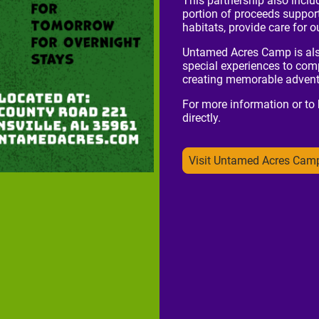
This partnership also inclu
portion of proceeds support
habitats, provide care for
Untamed Acres Camp is also 
special experiences to comp
creating memorable adventu
For more information or to
directly.
Visit Untamed Acres Cam