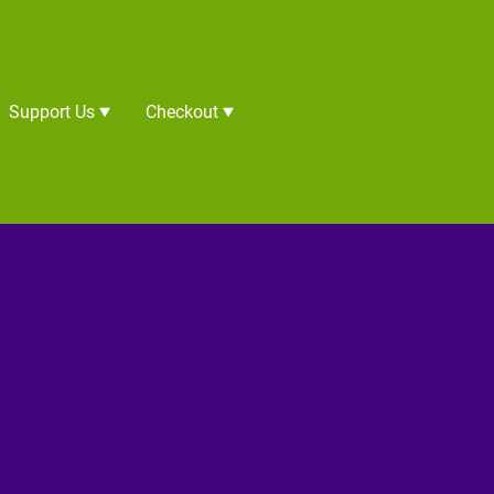
Support Us
Checkout