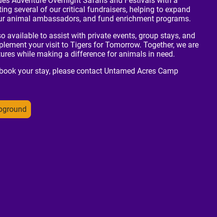
des Adventure Overnight Safaris and Festivals with a
ing several of our critical fundraisers, helping to expand
 our animal ambassadors, and fund enrichment programs.
available to assist with private events, group stays, and
lement your visit to Tigers for Tomorrow. Together, we are
res while making a difference for animals in need.
 book your stay, please contact Untamed Acres Camp
pground