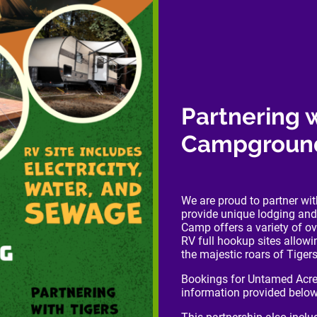
Partnering 
Campgroun
We are proud to partner w
provide unique lodging and
Camp offers a variety of o
RV full hookup sites allow
the majestic roars of Tige
Bookings for Untamed Acre
information provided below