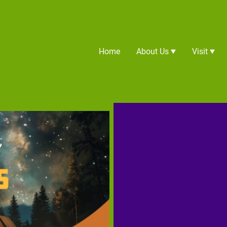
Home
About Us
Visit