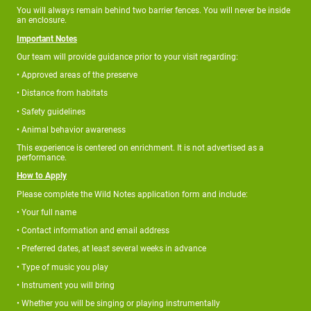
You will always remain behind two barrier fences. You will never be inside
an enclosure.
Important Notes
Our team will provide guidance prior to your visit regarding:
• Approved areas of the preserve
• Distance from habitats
• Safety guidelines
• Animal behavior awareness
This experience is centered on enrichment. It is not advertised as a
performance.
How to Apply
Please complete the Wild Notes application form and include:
• Your full name
• Contact information and email address
• Preferred dates, at least several weeks in advance
• Type of music you play
• Instrument you will bring
• Whether you will be singing or playing instrumentally