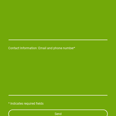
Contact Information: Email and phone number
*
* Indicates required fields
Send