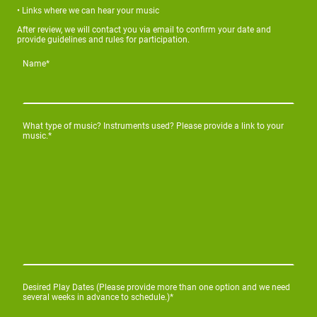
• Links where we can hear your music
After review, we will contact you via email to confirm your date and
provide guidelines and rules for participation.
Name
*
What type of music? Instruments used? Please provide a link to your
music.
*
Desired Play Dates (Please provide more than one option and we need
several weeks in advance to schedule.)
*