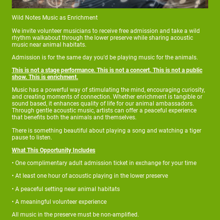
Wild Notes Music as Enrichment
We invite volunteer musicians to receive free admission and take a wild
rhythm walkabout through the lower preserve while sharing acoustic
music near animal habitats.
Admission is for the same day you'd be playing music for the animals.
This is not a stage performance. This is not a concert. This is not a public
show. This is enrichment.
Music has a powerful way of stimulating the mind, encouraging curiosity,
and creating moments of connection. Whether enrichment is tangible or
sound based, it enhances quality of life for our animal ambassadors.
Through gentle acoustic music, artists can offer a peaceful experience
that benefits both the animals and themselves.
There is something beautiful about playing a song and watching a tiger
pause to listen.
What This Opportunity Includes
• One complimentary adult admission ticket in exchange for your time
• At least one hour of acoustic playing in the lower preserve
• A peaceful setting near animal habitats
• A meaningful volunteer experience
All music in the preserve must be non-amplified.