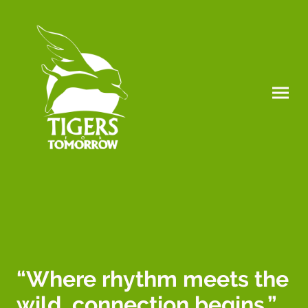
“Where rhythm meets the
wild, connection begins.”