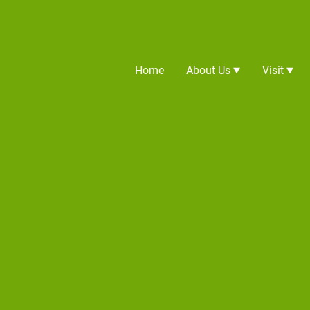
Home
About Us
Visit