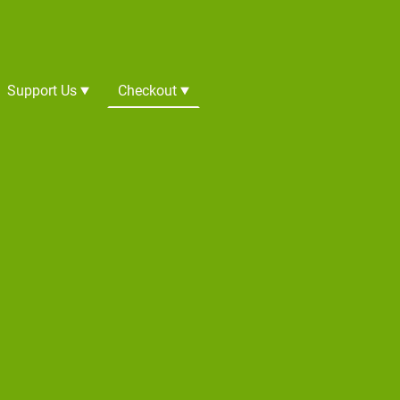
Support Us
Checkout