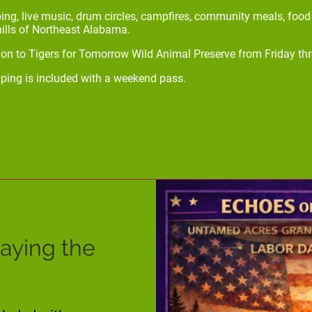
ing, live music, drum circles, campfires, community meals, foo
hills of Northeast Alabama.
n to Tigers for Tomorrow Wild Animal Preserve from Friday th
ping is included with a weekend pass.
taying the