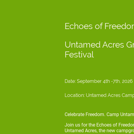
Echoes of Freed
Untamed Acres Gr
Festival
Date: September 4th -7th, 202
Location: Untamed Acres Campgr
Celebrate Freedom. Camp Untam
Join us for the Echoes of Freed
Untamed Acres, the new campgrou