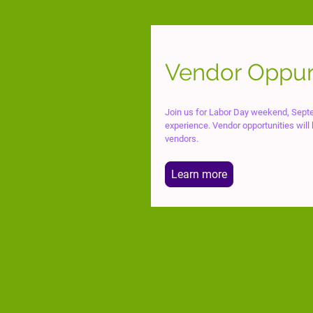
Vendor Oppur
Join us for Labor Day weekend, Septe
experience. Vendor opportunities will
vendors.
Learn more