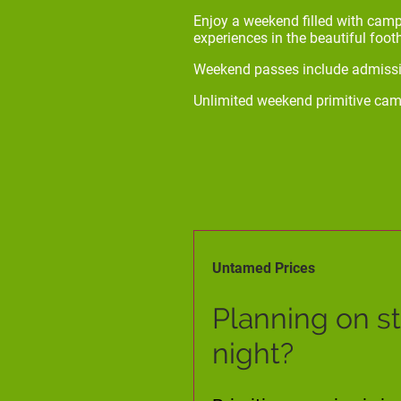
Enjoy a weekend filled with camp
experiences in the beautiful foot
Weekend passes include admissio
Unlimited weekend primitive cam
Untamed Prices
Planning on s
night?