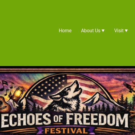
Home
About Us
Visit