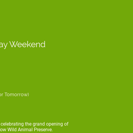
Day Weekend
for Tomorrow)
celebrating the grand opening of
ow Wild Animal Preserve.