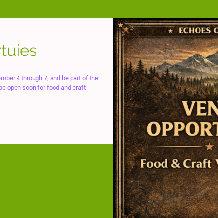
tuies
mber 4 through 7, and be part of the
 be open soon for food and craft