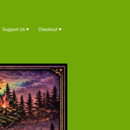
Support Us
Checkout