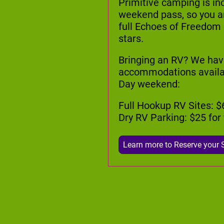
Primitive camping is in
weekend pass, so you are
full Echoes of Freedom
stars.
Bringing an RV? We hav
accommodations availabl
Day weekend:
Full Hookup RV Sites: $
Dry RV Parking: $25 fo
Learn more to Reserve your 