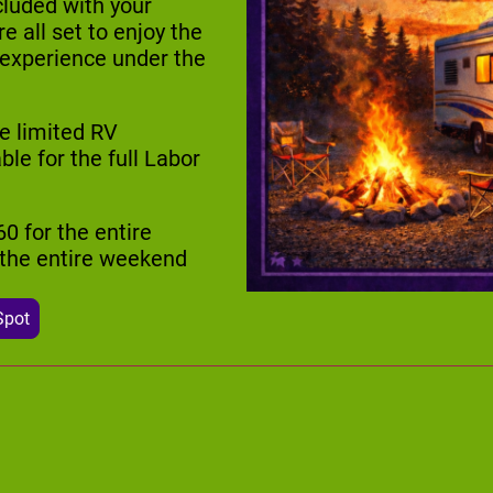
cluded with your
 all set to enjoy the
 experience under the
e limited RV
e for the full Labor
60 for the entire
r the entire weekend
Spot