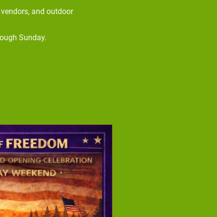
d vendors, and outdoor
rough Sunday.