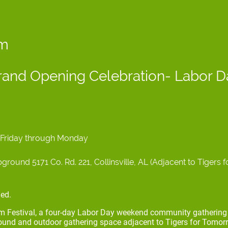
om
and Opening Celebration- Labor 
6 Friday through Monday
ound 5171 Co. Rd. 221, Collinsville, AL (Adjacent to Tigers 
ed.
om Festival, a four-day Labor Day weekend community gathering 
nd and outdoor gathering space adjacent to Tigers for Tomorr