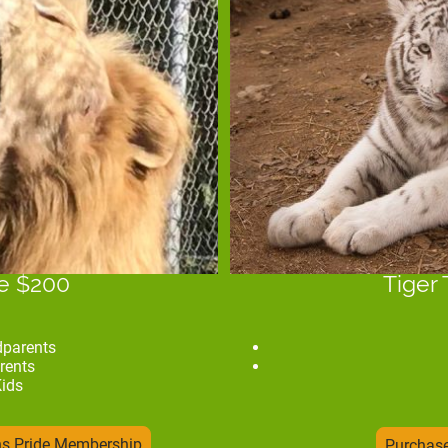
de $200
Tiger 
dparents
rents
Kids
ns Pride Membership
Purchase