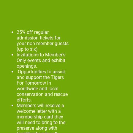
25% off regular
admission tickets for
your non-member guests
(up to six)
Invitations to Member’s
Only events and exhibit
openings.
Opportunities to assist
and support the Tigers
For Tomorrow in
worldwide and local
conservation and rescue
efforts.
Members will receive a
welcome letter with a
membership card they
will need to bring to the
preserve along with