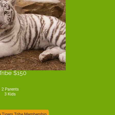
Tribe $150
2 Parents
3 Kids
 Tigers Tribe Membership