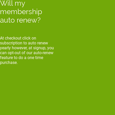
Will my
membership
auto renew?
At checkout click on
subscription to auto renew
yearly however, at signup, you
can opt-out of our auto-renew
feature to do a one time
purchase.