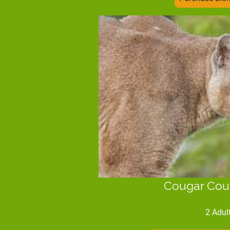
Cougar Cou
2 Adul