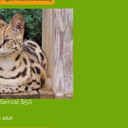
 Serval $50
1 adult