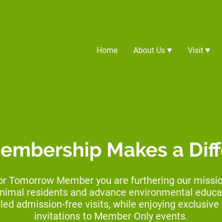
Home
About Us
Visit
embership Makes a Dif
or Tomorrow Member you are furthering our mission
animal residents and advance environmental educat
led admission-free visits, while enjoying exclusiv
invitations to Member Only events.