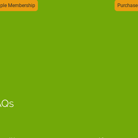
uple Membership
Purchase
AQs