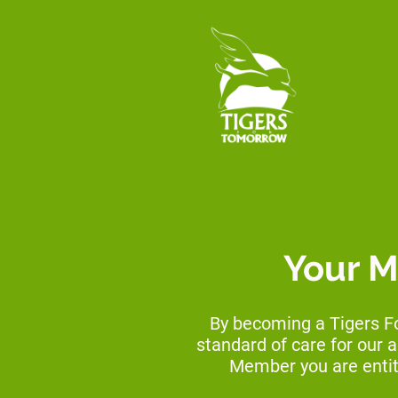
Your M
By becoming a Tigers F
standard of care for our 
Member you are entit