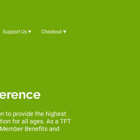
Support Us
Checkout
ference
 to provide the highest
ion for all ages. As a TFT
e Member Benefits and