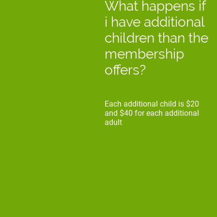
What happens if
i have additional
children than the
membership
offers?
Each additional child is $20
and $40 for each additional
adult