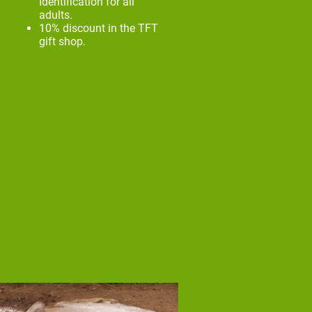
Identification for all
adults.
10% discount in the TFT
gift shop.