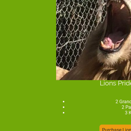
Lions Pri
2 Gran
2 Pa
3 
Purchase Lio