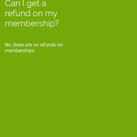
Can I get a
refund on my
membership?
No, there are no refunds on
memberships.