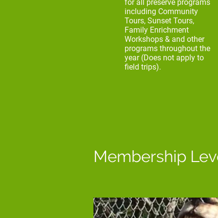
for all preserve programs
including Community
Tours, Sunset Tours,
Family Enrichment
Workshops & and other
programs throughout the
year (Does not apply to
field trips).
Membership Lev