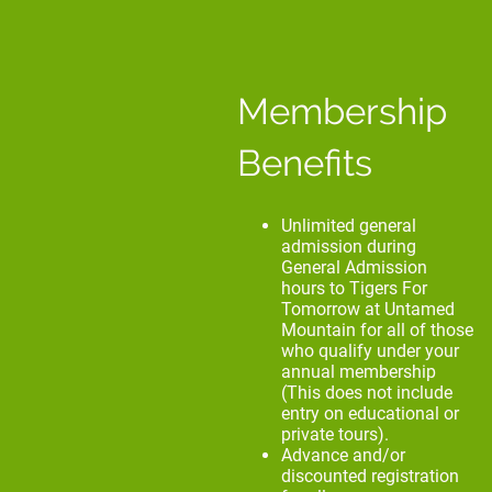
Membership
Benefits
Unlimited general
admission during
General Admission
hours to Tigers For
Tomorrow at Untamed
Mountain for all of those
who qualify under your
annual membership
(This does not include
entry on educational or
private tours).
Advance and/or
discounted registration