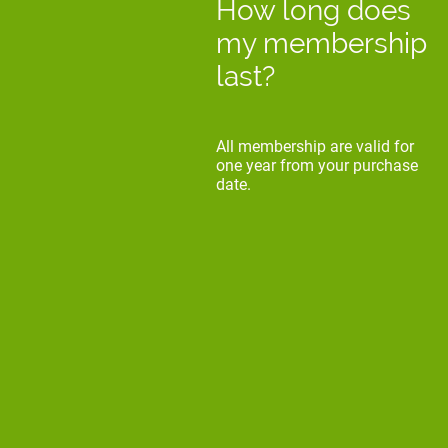
How long does
my membership
last?
All membership are valid for
one year from your purchase
date.