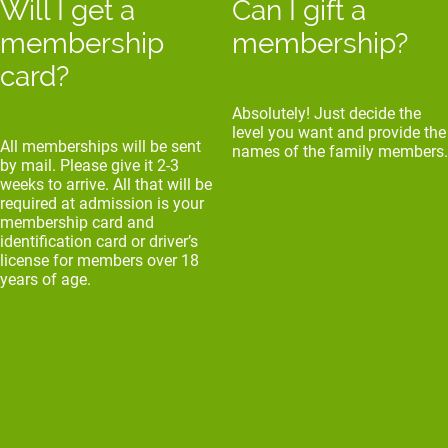
Will I get a
Can I gift a
membership
membership?
card?
Absolutely! Just decide the
level you want and provide the
All memberships will be sent
names of the family members.
by mail. Please give it 2-3
weeks to arrive. All that will be
required at admission is your
membership card and
identification card or driver’s
license for members over 18
years of age.