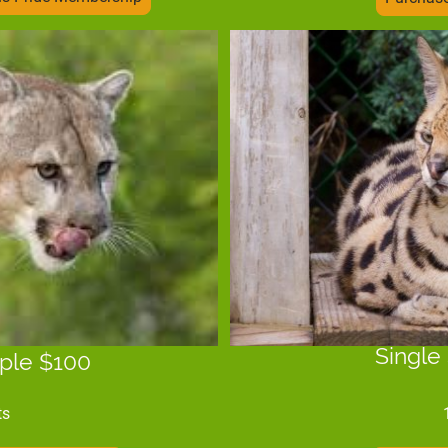
Single
ple $100
ts