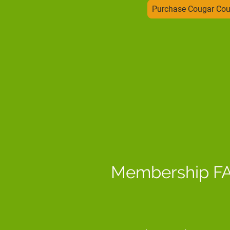
Purchase Cougar Co
Membership F